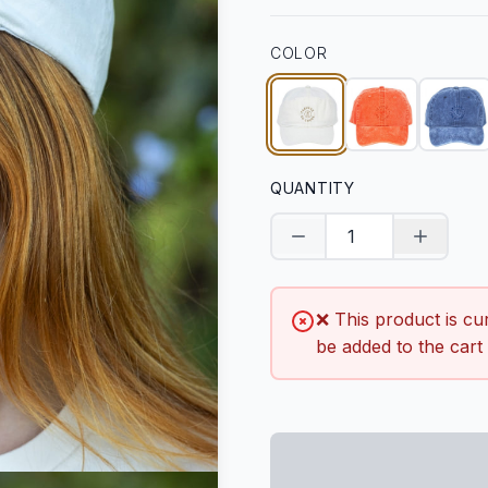
COLOR
QUANTITY
Decrease quantity
Increase
❌ This product is cu
be added to the cart