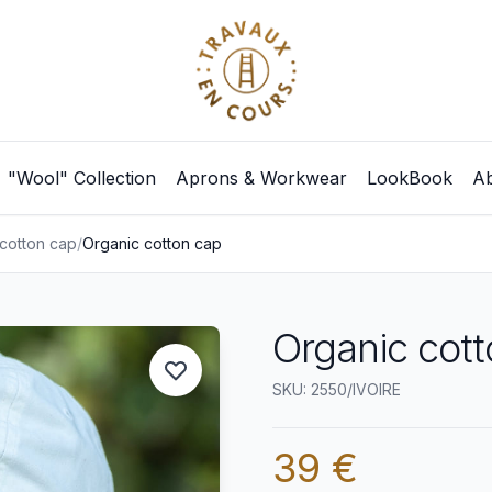
"Wool" Collection
Aprons & Workwear
LookBook
Ab
cotton cap
/
Organic cotton cap
Organic cott
SKU: 2550/IVOIRE
39 €