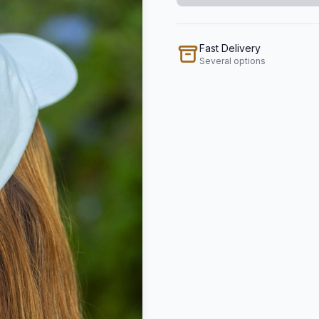
Fast Delivery
Several options