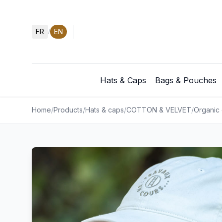
FR
EN
/
Hats & Caps
Bags & Pouches
Home
/
Products
/
Hats & caps
/
COTTON & VELVET
/
Organic 