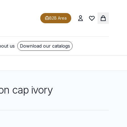
B2B Area
out us
Download our catalogs
on cap ivory