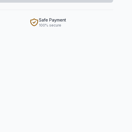
Safe Payment
100% secure