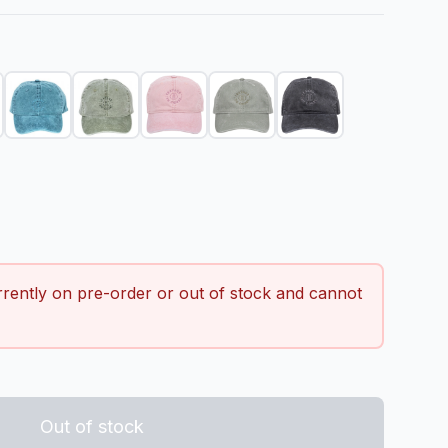
 quantity
rrently on pre-order or out of stock and cannot
Out of stock