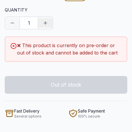
QUANTITY
Decrease quantity
Increase quantity
❌ This product is currently on pre-order or
out of stock and cannot be added to the cart
Out of stock
Fast Delivery
Safe Payment
Several options
100% secure