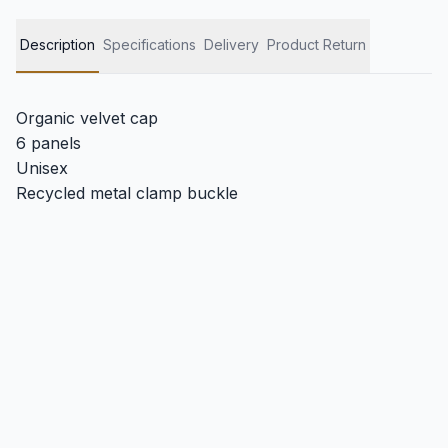
Description
Specifications
Delivery
Product Return
Organic velvet cap
6 panels
Unisex
Recycled metal clamp buckle