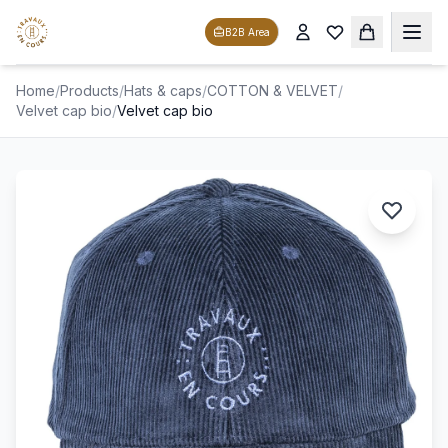
B2B Area
Home
/
Products
/
Hats & caps
/
COTTON & VELVET
/
Velvet cap bio
/
Velvet cap bio