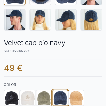
Velvet cap bio navy
SKU: 3550/NAVY
49 €
COLOR