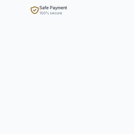
Safe Payment
100% secure