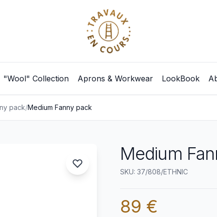
"Wool" Collection
Aprons & Workwear
LookBook
Ab
ny pack
/
Medium Fanny pack
Medium Fann
SKU: 37/808/ETHNIC
89 €