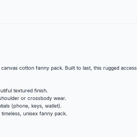
vas cotton fanny pack. Built to last, this rugged accessor
iful textured finish.
shoulder or crossbody wear.
ials (phone, keys, wallet).
 timeless, unisex fanny pack.