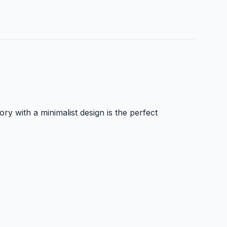
y with a minimalist design is the perfect