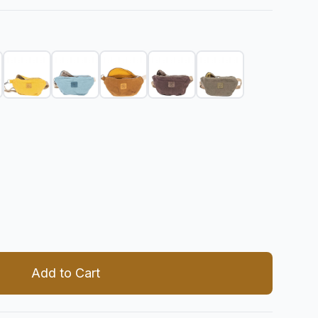
 quantity
Add to Cart