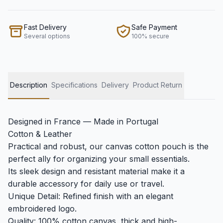
Fast Delivery
Safe Payment
Several options
100% secure
Description
Specifications
Delivery
Product Return
Designed in France — Made in Portugal
Cotton & Leather
Practical and robust, our canvas cotton pouch is the
perfect ally for organizing your small essentials.
Its sleek design and resistant material make it a
durable accessory for daily use or travel.
Unique Detail: Refined finish with an elegant
embroidered logo.
Quality: 100% cotton canvas, thick and high-