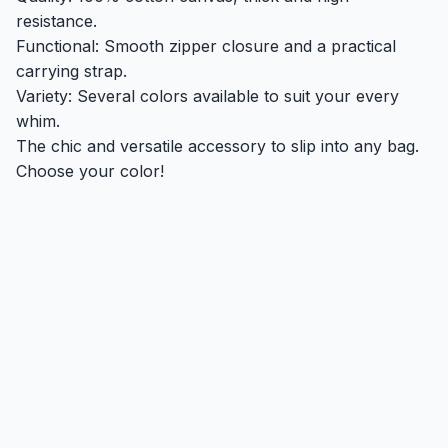
resistance.
Functional: Smooth zipper closure and a practical
carrying strap.
Variety: Several colors available to suit your every
whim.
The chic and versatile accessory to slip into any bag.
Choose your color!