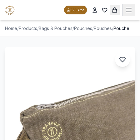
B2B Area
Home
/
Products
/
Bags & Pouches
/
Pouches
/
Pouches
/
Pouche