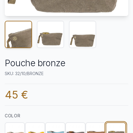
Pouche bronze
SKU: 32/10/BRONZE
45 €
COLOR