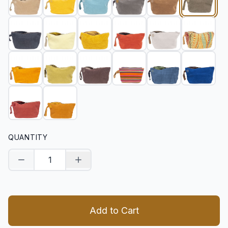
QUANTITY
Decrease quantity
Increase quantity
Add to Cart