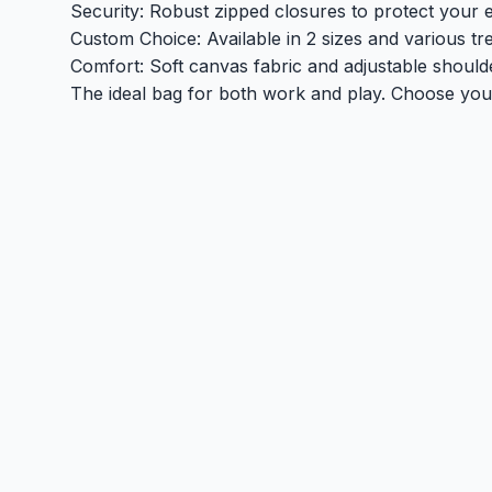
Security: Robust zipped closures to protect your e
Custom Choice: Available in 2 sizes and various tr
Comfort: Soft canvas fabric and adjustable shoulde
The ideal bag for both work and play. Choose your