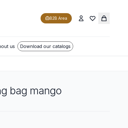
B2B Area
out us
Download our catalogs
ng bag mango