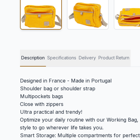
Description
Specifications
Delivery
Product Return
Designed in France - Made in Portugal
Shoulder bag or shoulder strap
Multipockets bags
Close with zippers
Ultra practical and trendy!
Optimize your daily routine with our Working Bag, 
style to go wherever life takes you.
Smart Storage: Multiple compartments for perfect