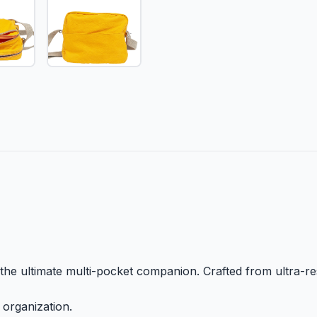
the ultimate multi-pocket companion. Crafted from ultra-res
 organization.