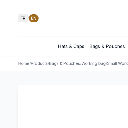
FR
EN
/
Hats & Caps
Bags & Pouches
Home
/
Products
/
Bags & Pouches
/
Working bag
/
Small Work