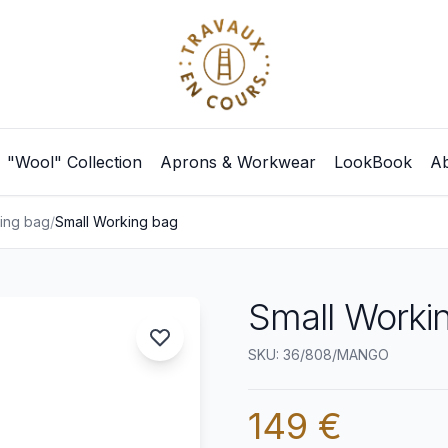
"Wool" Collection
Aprons & Workwear
LookBook
Ab
ing bag
/
Small Working bag
Small Worki
SKU: 36/808/MANGO
149 €