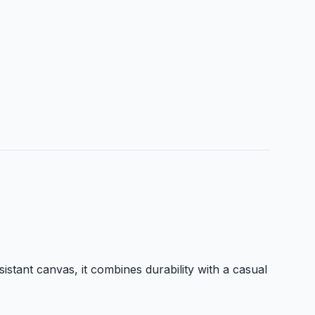
istant canvas, it combines durability with a casual