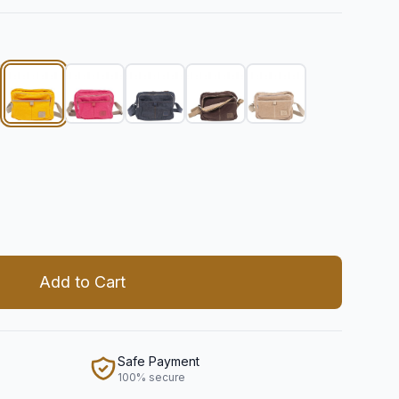
 quantity
Add to Cart
Safe Payment
100% secure