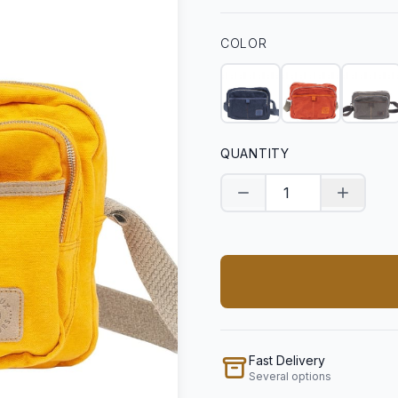
COLOR
QUANTITY
Decrease quantity
Increase
Fast Delivery
Several options