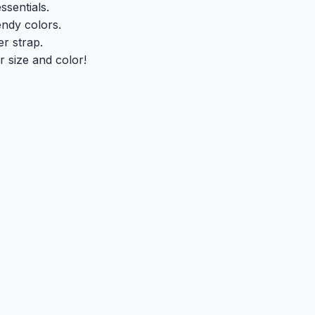
ssentials.
endy colors.
r strap.
 size and color!