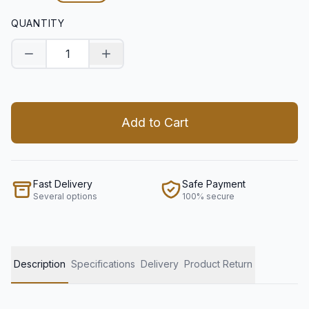
QUANTITY
Decrease quantity
Increase quantity
Add to Cart
Fast Delivery
Safe Payment
Several options
100% secure
Description
Specifications
Delivery
Product Return