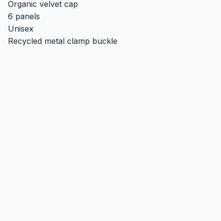
Organic velvet cap
6 panels
Unisex
Recycled metal clamp buckle