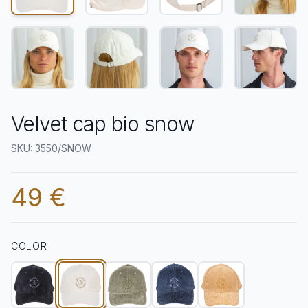
Velvet cap bio snow
SKU: 3550/SNOW
49 €
COLOR