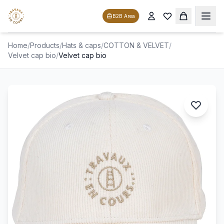
B2B Area
Home
/
Products
/
Hats & caps
/
COTTON & VELVET
/
Velvet cap bio
/
Velvet cap bio