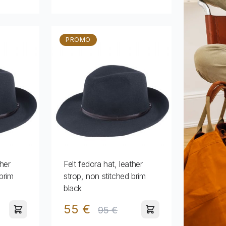
PROMO
ther
Felt fedora hat, leather
brim
strop, non stitched brim
black
55 €
95 €