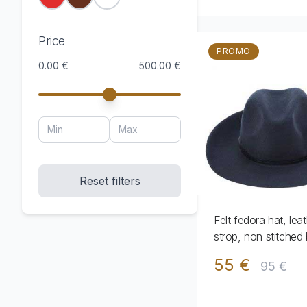
Price
PROMO
0.00 €
500.00 €
Reset filters
Felt fedora hat, lea
strop, non stitched 
55 €
95 €