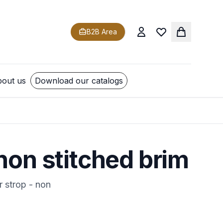
B2B Area
out us
Download our catalogs
non stitched brim
r strop - non