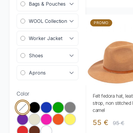
Bags & Pouches
WOOL Collection
PROMO
Worker Jacket
Shoes
Aprons
Color
Felt fedora hat, lea
strop, non stitched 
camel
55 €
95 €