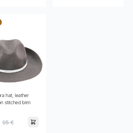
ra hat, leather
on stitched brim
95 €