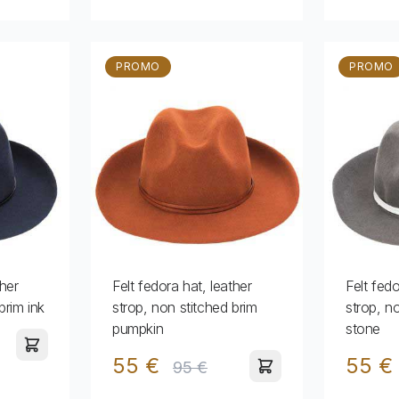
PROMO
PROMO
ther
Felt fedora hat, leather
Felt fedo
brim ink
strop, non stitched brim
strop, n
pumpkin
stone
55 €
55 €
95 €