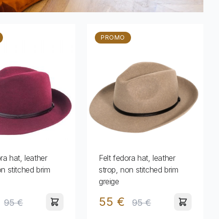
PROMO
ra hat, leather
Felt fedora hat, leather
on stitched brim
strop, non stitched brim
greige
55 €
95 €
95 €