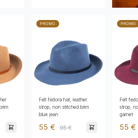
PROMO
PROMO
ther
Felt fedora hat, leather
Felt fedo
brim
strop, non stitched brim
strop, n
blue jean
garnet
55 €
55 €
95 €