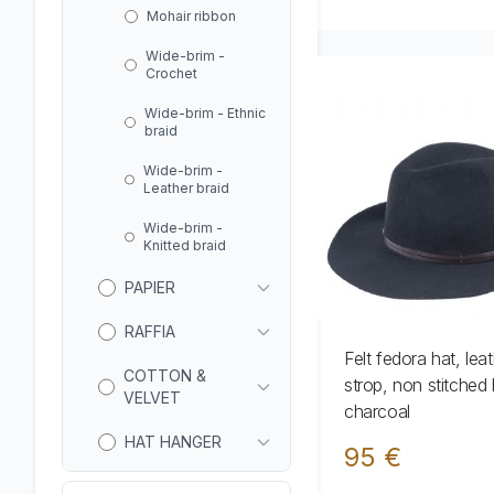
Mohair ribbon
Wide-brim -
Crochet
Wide-brim - Ethnic
braid
Wide-brim -
Leather braid
Wide-brim -
Knitted braid
PAPIER
RAFFIA
Felt fedora hat, lea
COTTON &
strop, non stitched 
VELVET
charcoal
HAT HANGER
95 €