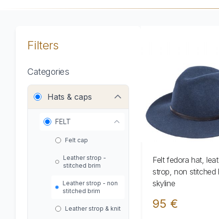
Filters
Categories
Hats & caps
FELT
Felt cap
Leather strop -
Felt fedora hat, lea
stitched brim
strop, non stitched 
skyline
Leather strop - non
stitched brim
95 €
Leather strop & knit