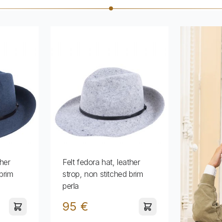
ther
Felt fedora hat, leather
brim
strop, non stitched brim
perla
95 €