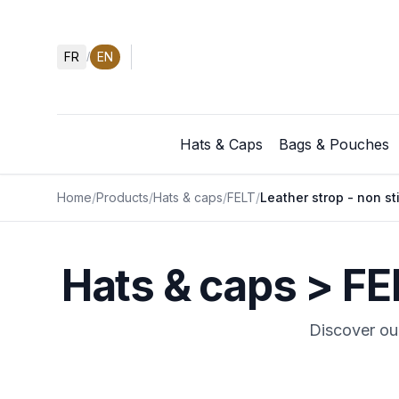
FR
EN
/
Hats & Caps
Bags & Pouches
Home
/
Products
/
Hats & caps
/
FELT
/
Leather strop - non st
Hats & caps > FE
Discover our