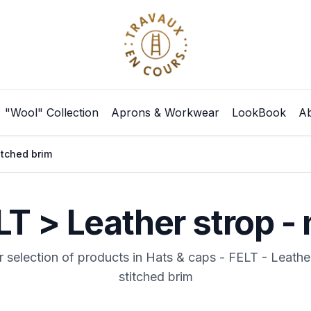
"Wool" Collection
Aprons & Workwear
LookBook
Ab
itched brim
LT > Leather strop - 
 selection of products in Hats & caps - FELT - Leathe
stitched brim