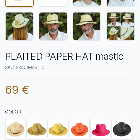
PLAITED PAPER HAT mastic
SKU: 2340/MASTIC
69 €
COLOR