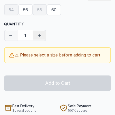
54
56
58
60
QUANTITY
Decrease quantity
Increase quantity
⚠️ Please select a size before adding to cart
Add to Cart
Fast Delivery
Safe Payment
Several options
100% secure