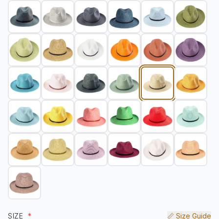
SIZE
*
📏 Size Guide