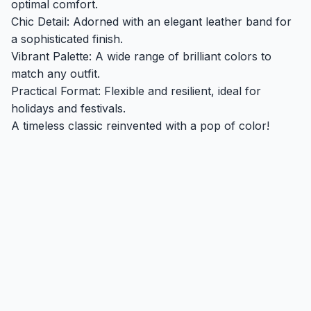
optimal comfort.
Chic Detail: Adorned with an elegant leather band for
a sophisticated finish.
Vibrant Palette: A wide range of brilliant colors to
match any outfit.
Practical Format: Flexible and resilient, ideal for
holidays and festivals.
A timeless classic reinvented with a pop of color!