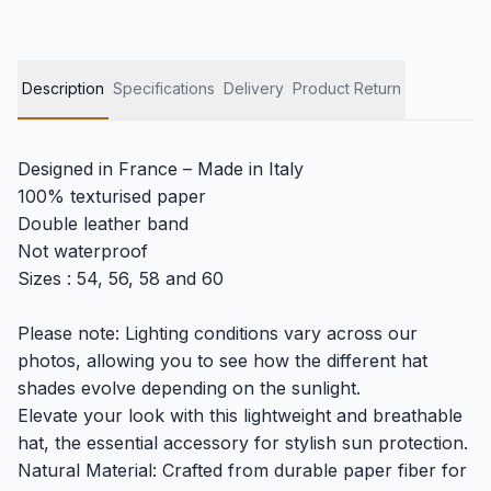
Description
Specifications
Delivery
Product Return
Designed in France – Made in Italy
100% texturised paper
Double leather band
Not waterproof
Sizes : 54, 56, 58 and 60
Please note: Lighting conditions vary across our
photos, allowing you to see how the different hat
shades evolve depending on the sunlight.
Elevate your look with this lightweight and breathable
hat, the essential accessory for stylish sun protection.
Natural Material: Crafted from durable paper fiber for