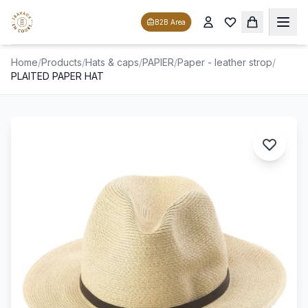
B2B Area
Home
/
Products
/
Hats & caps
/
PAPIER
/
Paper - leather strop
/
PLAITED PAPER HAT