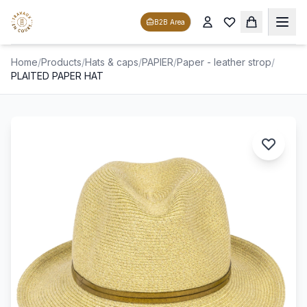
B2B Area
Home
/
Products
/
Hats & caps
/
PAPIER
/
Paper - leather strop
/
PLAITED PAPER HAT