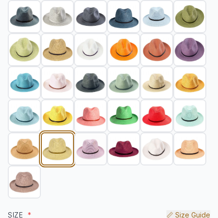
SIZE
*
📏 Size Guide