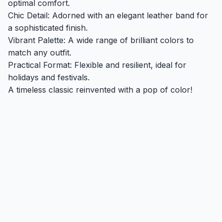
optimal comfort.
Chic Detail: Adorned with an elegant leather band for
a sophisticated finish.
Vibrant Palette: A wide range of brilliant colors to
match any outfit.
Practical Format: Flexible and resilient, ideal for
holidays and festivals.
A timeless classic reinvented with a pop of color!