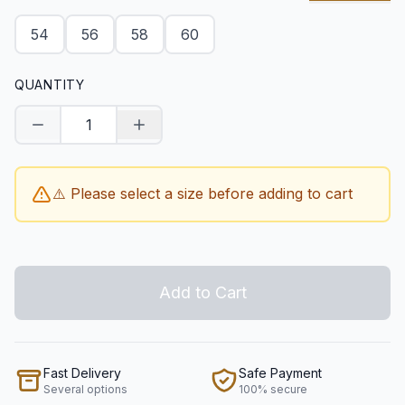
54
56
58
60
QUANTITY
Decrease quantity
Increase quantity
⚠️ Please select a size before adding to cart
Add to Cart
Fast Delivery
Safe Payment
Several options
100% secure