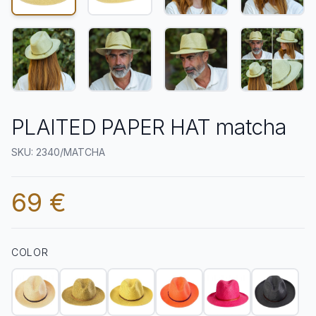
PLAITED PAPER HAT matcha
SKU: 2340/MATCHA
69 €
COLOR