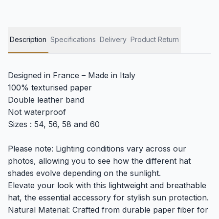
Description
Specifications
Delivery
Product Return
Designed in France – Made in Italy
100% texturised paper
Double leather band
Not waterproof
Sizes : 54, 56, 58 and 60
Please note: Lighting conditions vary across our
photos, allowing you to see how the different hat
shades evolve depending on the sunlight.
Elevate your look with this lightweight and breathable
hat, the essential accessory for stylish sun protection.
Natural Material: Crafted from durable paper fiber for