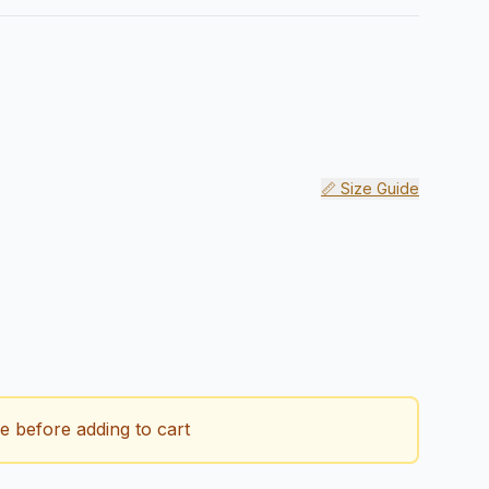
📏 Size Guide
 quantity
ze before adding to cart