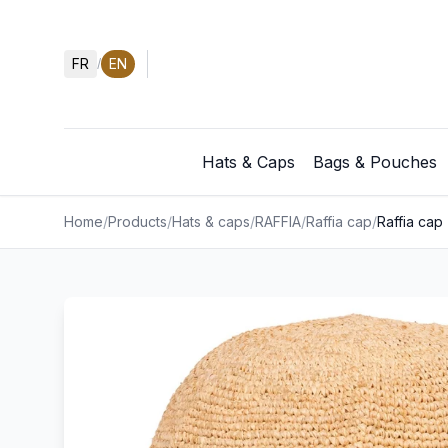
FR
EN
/
Hats & Caps
Bags & Pouches
Home
/
Products
/
Hats & caps
/
RAFFIA
/
Raffia cap
/
Raffia cap