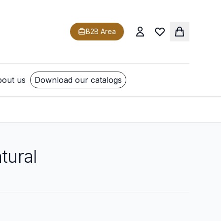
B2B Area
out us
Download our catalogs
tural