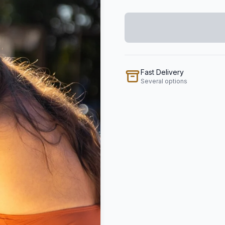
Fast Delivery
Several options