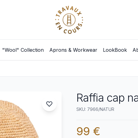
"Wool" Collection
Aprons & Workwear
LookBook
Ab
Raffia cap na
SKU: 7966/NATUR
99 €