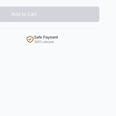
Add to Cart
Safe Payment
100% secure