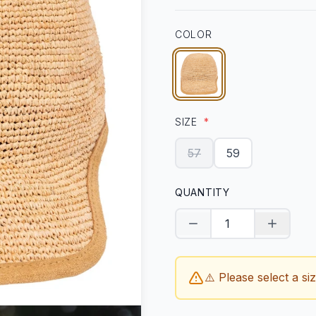
COLOR
SIZE
*
57
59
QUANTITY
Decrease quantity
Increase
⚠️ Please select a si