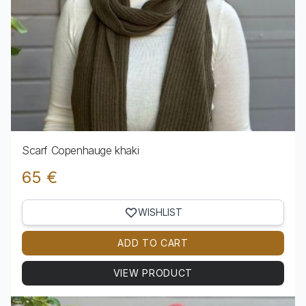
Scarf Copenhauge khaki
65 €
WISHLIST
ADD TO CART
VIEW PRODUCT
View product Scarf Copenhauge