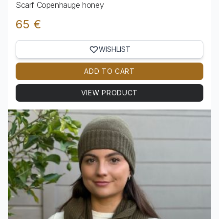
Scarf Copenhauge honey
65 €
WISHLIST
ADD TO CART
VIEW PRODUCT
View product Scarf Copenhauge