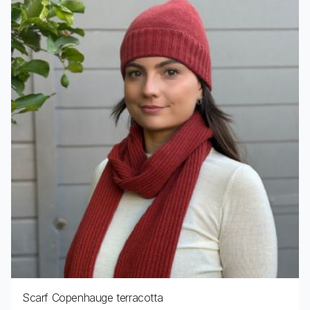
Scarf Copenhauge terracotta