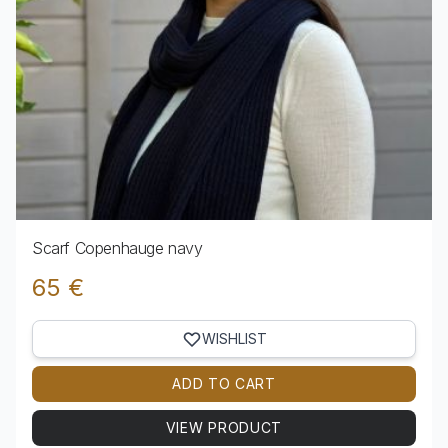
Scarf Copenhauge navy
65 €
WISHLIST
ADD TO CART
VIEW PRODUCT