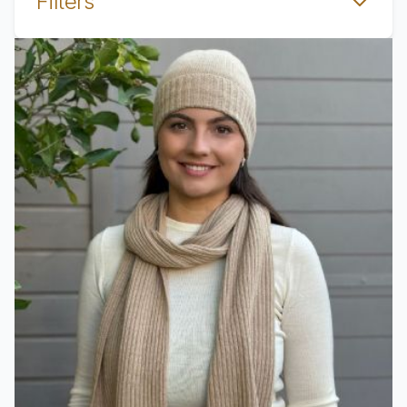
Filters
View product Scarf Copenhauge