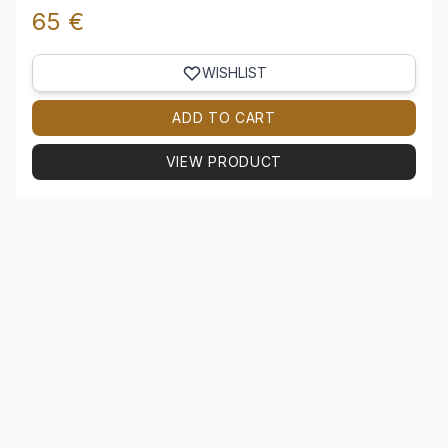
65 €
WISHLIST
ADD TO CART
VIEW PRODUCT