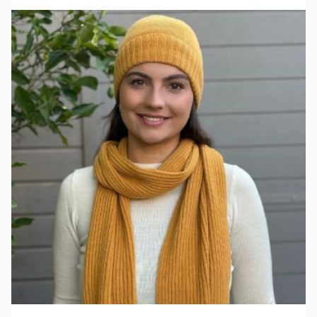
View product Scarf Copenhauge