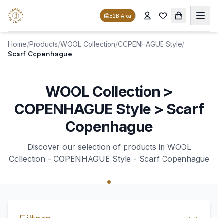
B2B Area
Home
/
Products
/
WOOL Collection
/
COPENHAGUE Style
/
Scarf Copenhague
WOOL Collection >
COPENHAGUE Style > Scarf
Copenhague
Discover our selection of products in WOOL
Collection - COPENHAGUE Style - Scarf Copenhague