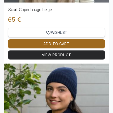
Scarf Copenhauge beige
65 €
WISHLIST
ADD TO CART
VIEW PRODUCT
View product Scarf Copenhauge