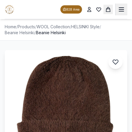
B2B Area
Home
/
Products
/
WOOL Collection
/
HELSINKI Style
/
Beanie Helsinki
/
Beanie Helsinki