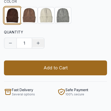
COLOR
QUANTITY
Decrease quantity
Increase quantity
Add to Cart
Fast Delivery
Safe Payment
Several options
100% secure