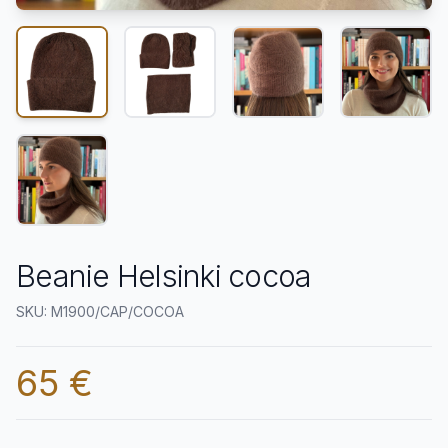
Beanie Helsinki cocoa
SKU: M1900/CAP/COCOA
65 €