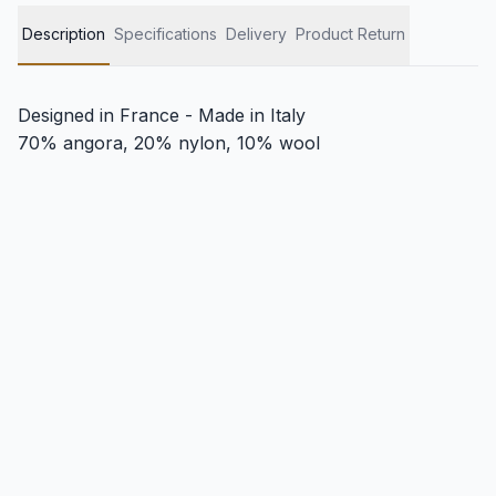
Description
Specifications
Delivery
Product Return
Designed in France - Made in Italy
70% angora, 20% nylon, 10% wool