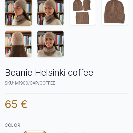
Beanie Helsinki coffee
SKU: M1900/CAP/COFFEE
65 €
COLOR