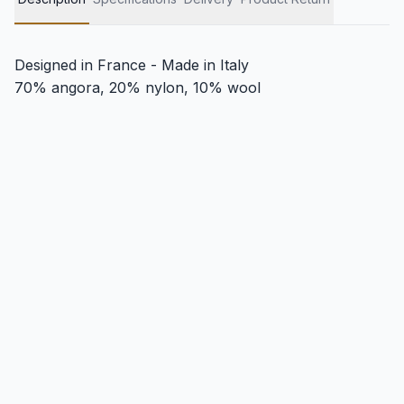
Designed in France - Made in Italy
70% angora, 20% nylon, 10% wool