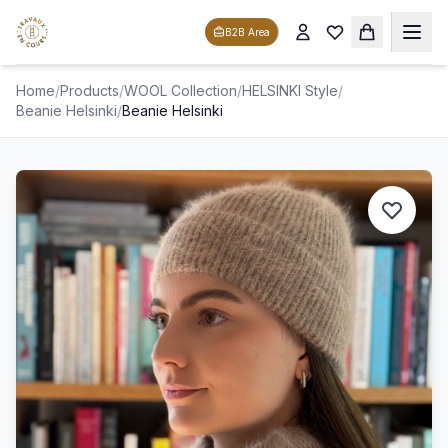
B2B Area
Home
/
Products
/
WOOL Collection
/
HELSINKI Style
/
Beanie Helsinki
/
Beanie Helsinki