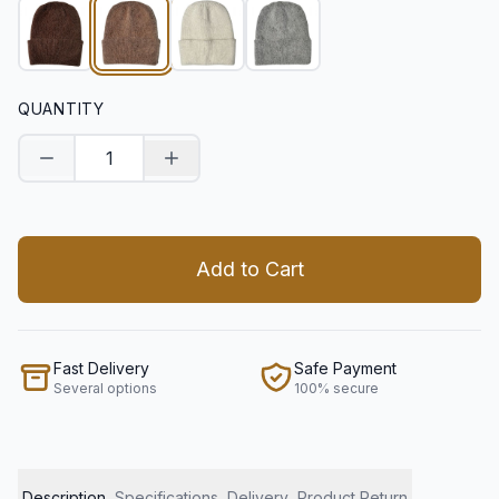
QUANTITY
Decrease quantity
Increase quantity
Add to Cart
Fast Delivery
Safe Payment
Several options
100% secure
Description
Specifications
Delivery
Product Return