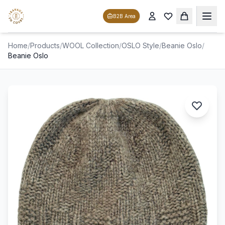
B2B Area
Home
/
Products
/
WOOL Collection
/
OSLO Style
/
Beanie Oslo
/
Beanie Oslo