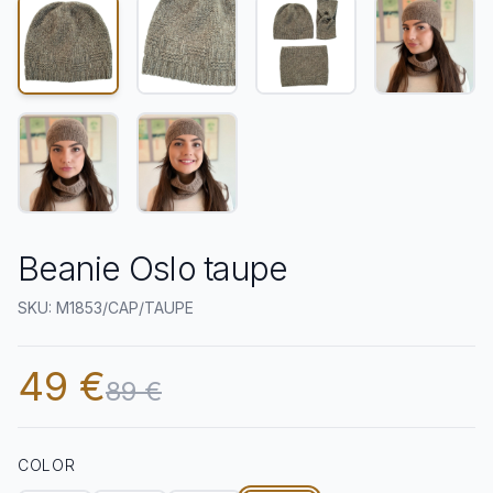
Beanie Oslo taupe
SKU: M1853/CAP/TAUPE
49 €
89 €
COLOR