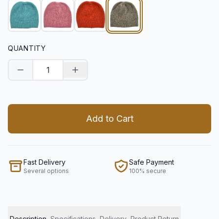
QUANTITY
Decrease quantity
Increase quantity
Add to Cart
Fast Delivery
Safe Payment
Several options
100% secure
Description
Specifications
Delivery
Product Return