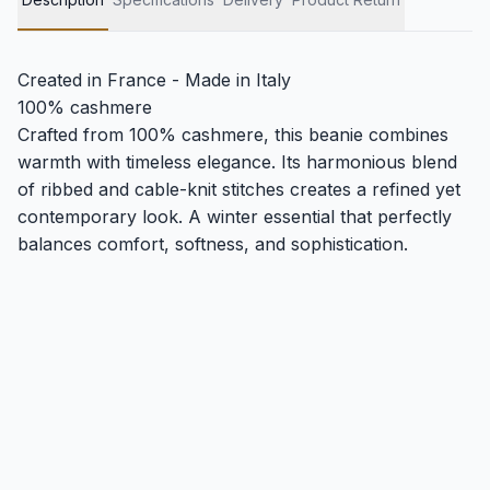
Created in France - Made in Italy
100% cashmere
Crafted from 100% cashmere, this beanie combines
warmth with timeless elegance. Its harmonious blend
of ribbed and cable-knit stitches creates a refined yet
contemporary look. A winter essential that perfectly
balances comfort, softness, and sophistication.