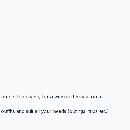
here; to the beach, for a weekend break, on a
tfits and suit all your needs (outings, trips etc.)