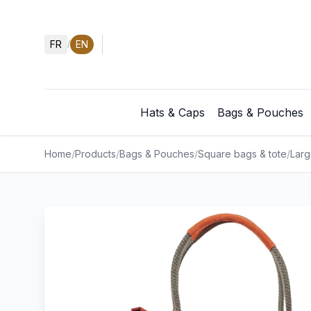
FR
EN
/
Hats & Caps
Bags & Pouches
Home
/
Products
/
Bags & Pouches
/
Square bags & tote
/
Larg