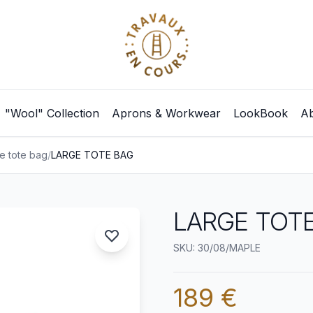
"Wool" Collection
Aprons & Workwear
LookBook
Ab
e tote bag
/
LARGE TOTE BAG
LARGE TOTE
SKU: 30/08/MAPLE
189 €