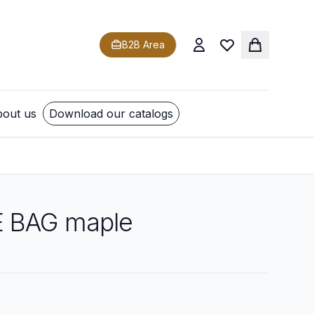
B2B Area
out us
Download our catalogs
 BAG maple