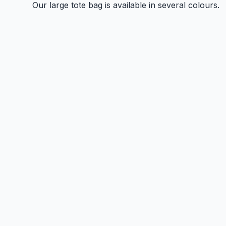
Our large tote bag is available in several colours.