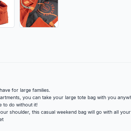
ave for large families.
partments, you can take your large tote bag with you anyw
to do without it!
ur shoulder, this casual weekend bag will go with all your ou
et