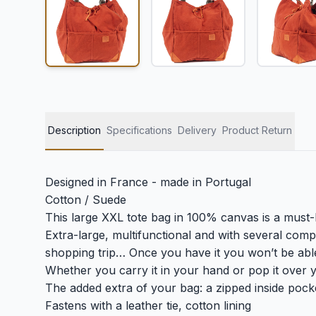
Description
Specifications
Delivery
Product Return
Designed in France - made in Portugal
Cotton / Suede
This large XXL tote bag in 100% canvas is a must-h
Extra-large, multifunctional and with several com
shopping trip… Once you have it you won’t be able 
Whether you carry it in your hand or pop it over yo
The added extra of your bag: a zipped inside pock
Fastens with a leather tie, cotton lining