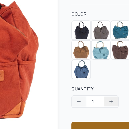
COLOR
QUANTITY
Decrease quantity
Increase