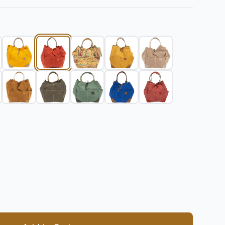
 quantity