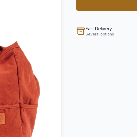
Fast Delivery
Several options