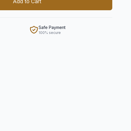
Add to Cart
Safe Payment
100% secure