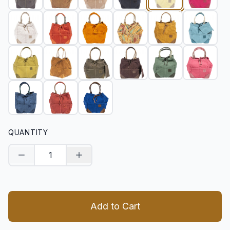
QUANTITY
Decrease quantity
Increase quantity
Add to Cart