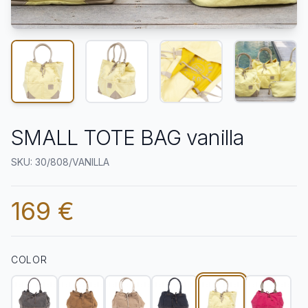
SMALL TOTE BAG vanilla
SKU: 30/808/VANILLA
169 €
COLOR