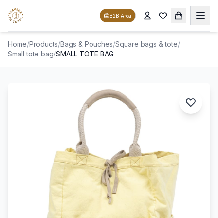
B2B Area
Home
/
Products
/
Bags & Pouches
/
Square bags & tote
/
Small tote bag
/
SMALL TOTE BAG