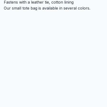
Fastens with a leather tie, cotton lining
Our small tote bag is available in several colors.