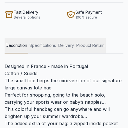
Fast Delivery
Safe Payment
Several options
100% secure
Description
Specifications
Delivery
Product Return
Designed in France - made in Portugal
Cotton / Suede
The small tote bag is the mini version of our signature
large canvas tote bag.
Perfect for shopping, going to the beach solo,
carrying your sports wear or baby’s nappies…
This colorful handbag can go anywhere and will
brighten up your summer wardrobe…
The added extra of your bag: a zipped inside pocket