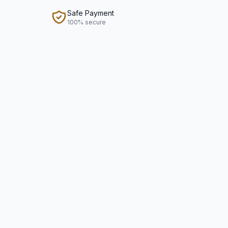
Safe Payment
100% secure