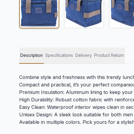
Description
Specifications
Delivery
Product Return
Combine style and freshness with this trendy lunc
Compact and practical, it’s your perfect companion
Premium Insulation: Aluminum lining to keep your 
High Durability: Robust cotton fabric with reinforc
Easy Clean: Waterproof interior wipes clean in se
Unisex Design: A sleek look suitable for both me
Available in multiple colors. Pick yours for a styli