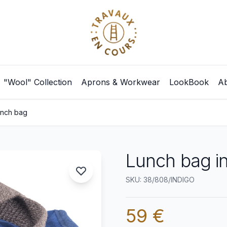
"Wool" Collection
Aprons & Workwear
LookBook
Ab
unch bag
Lunch bag i
SKU: 38/808/INDIGO
59 €