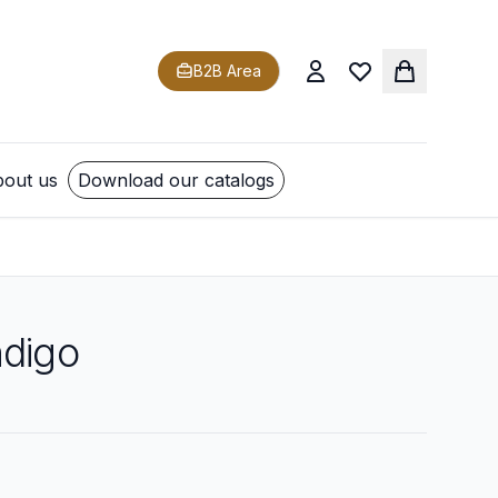
B2B Area
out us
Download our catalogs
ndigo