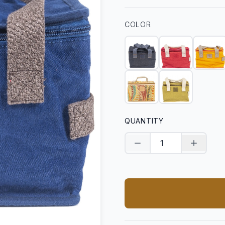
COLOR
QUANTITY
Decrease quantity
Increase