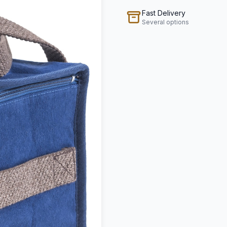
Fast Delivery
Several options