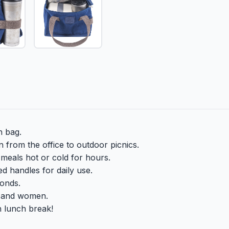
h bag.
 from the office to outdoor picnics.
meals hot or cold for hours.
ed handles for daily use.
conds.
n and women.
sh lunch break!