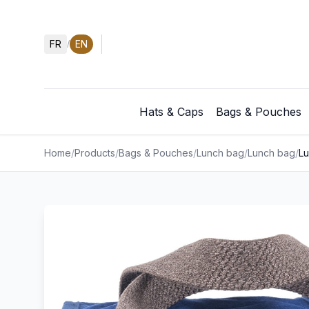
FR
EN
/
Hats & Caps
Bags & Pouches
Home
/
Products
/
Bags & Pouches
/
Lunch bag
/
Lunch bag
/
L