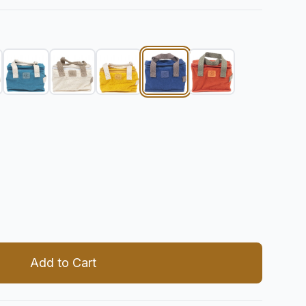
 quantity
Add to Cart