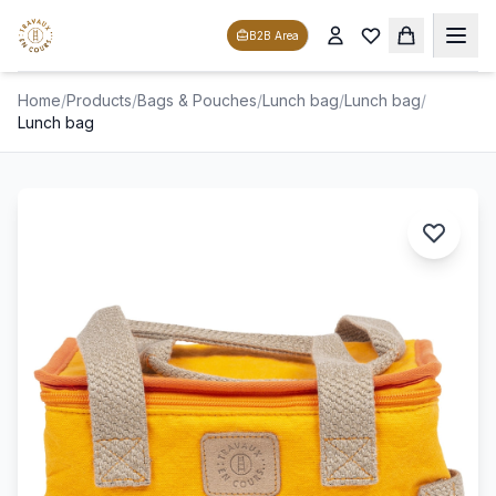
B2B Area
Home
/
Products
/
Bags & Pouches
/
Lunch bag
/
Lunch bag
/
Lunch bag