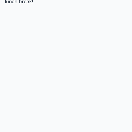
lunch break!