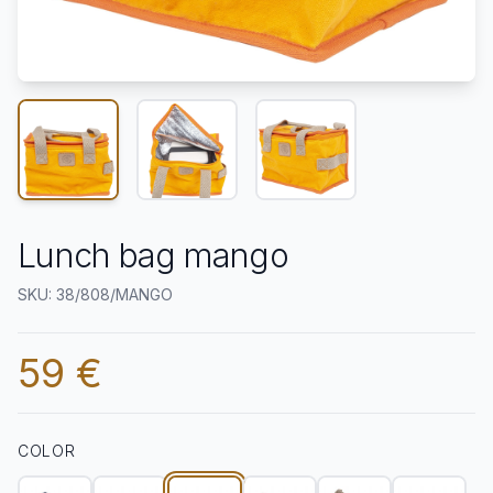
Lunch bag mango
SKU: 38/808/MANGO
59 €
COLOR