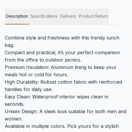
Description
Specifications
Delivery
Product Return
Combine style and freshness with this trendy lunch
bag.
Compact and practical, it’s your perfect companion
from the office to outdoor picnics.
Premium Insulation: Aluminum lining to keep your
meals hot or cold for hours.
High Durability: Robust cotton fabric with reinforced
handles for daily use.
Easy Clean: Waterproof interior wipes clean in
seconds.
Unisex Design: A sleek look suitable for both men and
women.
Available in multiple colors. Pick yours for a stylish