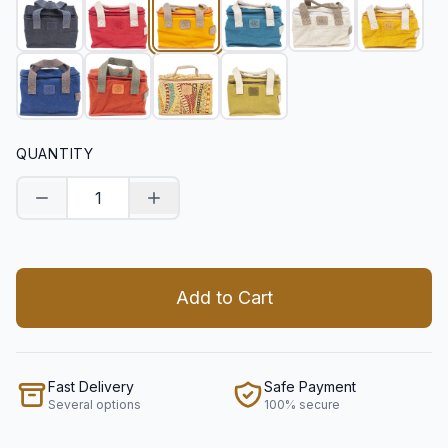
QUANTITY
Decrease quantity
Increase quantity
Add to Cart
Fast Delivery
Safe Payment
Several options
100% secure