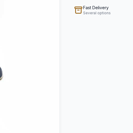
Fast Delivery
Several options