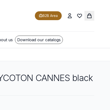
B2B Area
out us
Download our catalogs
YCOTON CANNES black