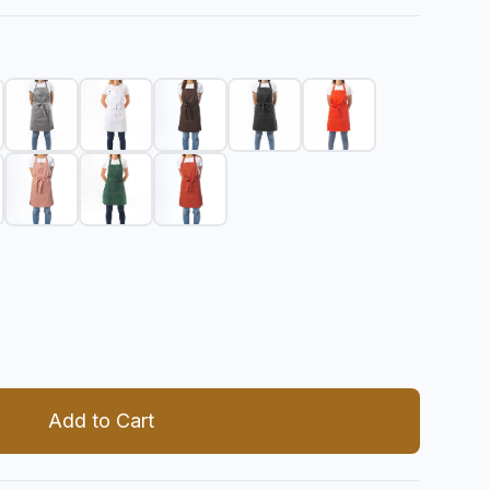
 quantity
Add to Cart