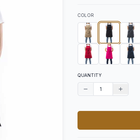
COLOR
QUANTITY
Decrease quantity
Increase