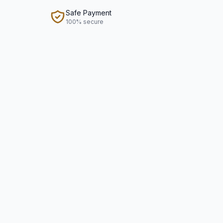
Safe Payment
100% secure