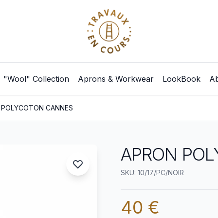
"Wool" Collection
Aprons & Workwear
LookBook
Ab
 POLYCOTON CANNES
APRON POL
SKU: 10/17/PC/NOIR
40 €