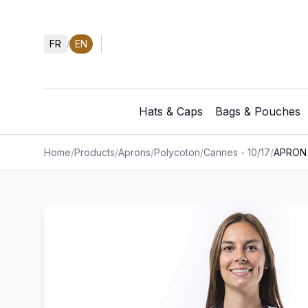
FR
EN
/
Hats & Caps
Bags & Pouches
Home
/
Products
/
Aprons
/
Polycoton
/
Cannes - 10/17
/
APRON