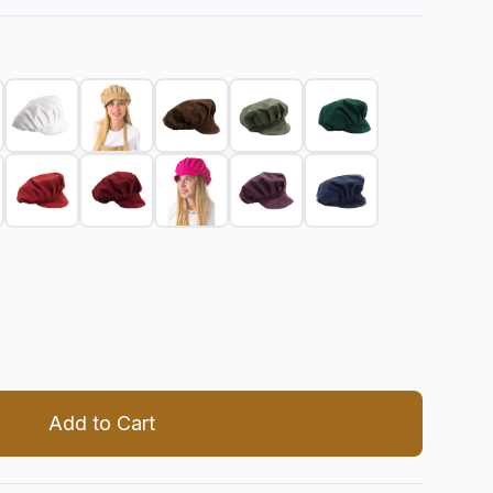
 quantity
Add to Cart