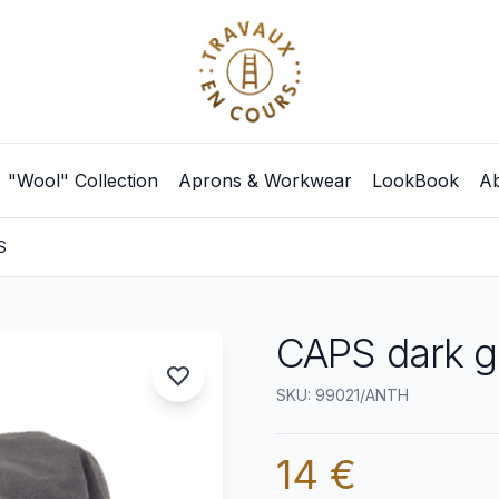
"Wool" Collection
Aprons & Workwear
LookBook
Ab
S
CAPS dark g
SKU: 99021/ANTH
14 €