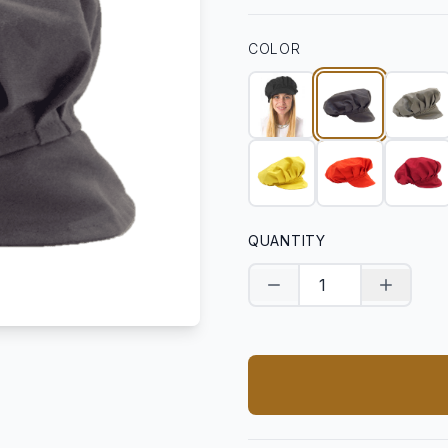
COLOR
QUANTITY
Decrease quantity
Increase