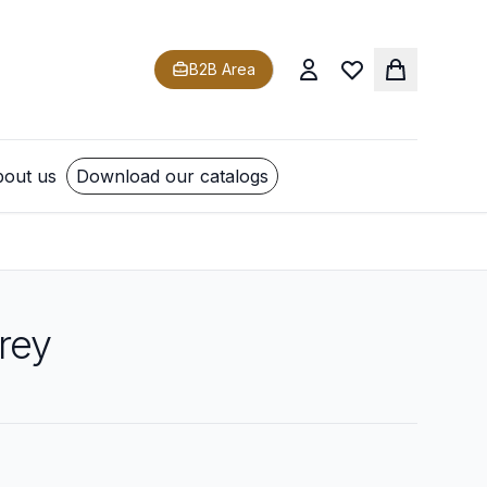
B2B Area
out us
Download our catalogs
rey