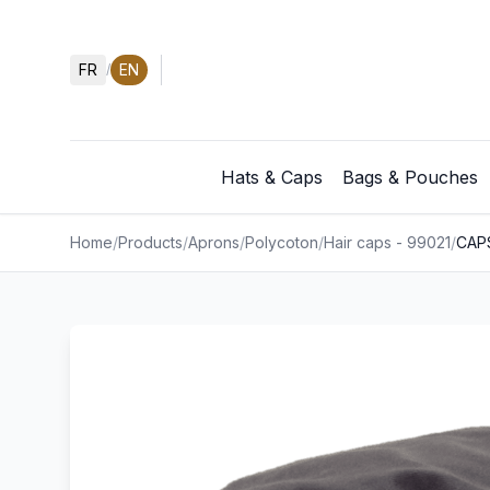
FR
EN
/
Hats & Caps
Bags & Pouches
Home
/
Products
/
Aprons
/
Polycoton
/
Hair caps - 99021
/
CAP