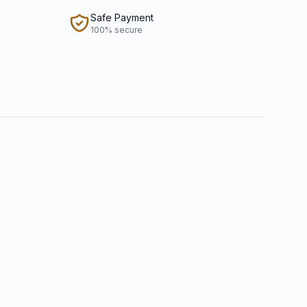
Safe Payment
100% secure