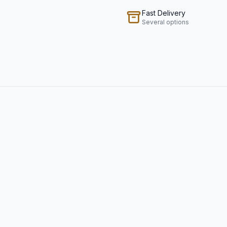
Fast Delivery
Several options