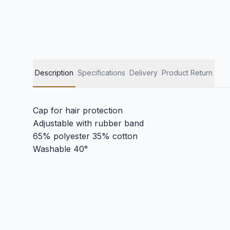
Description
Specifications
Delivery
Product Return
Cap for hair protection
Adjustable with rubber band
65% polyester 35% cotton
Washable 40°