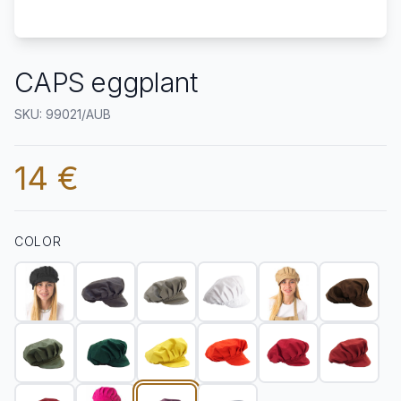
CAPS eggplant
SKU: 99021/AUB
14 €
COLOR