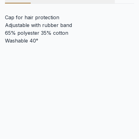
Cap for hair protection
Adjustable with rubber band
65% polyester 35% cotton
Washable 40°