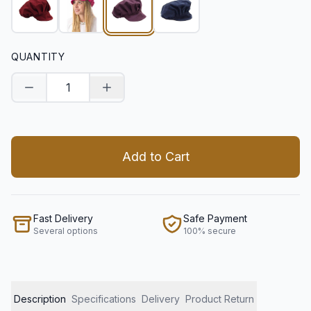
QUANTITY
Decrease quantity
Increase quantity
Add to Cart
Fast Delivery
Safe Payment
Several options
100% secure
Description
Specifications
Delivery
Product Return