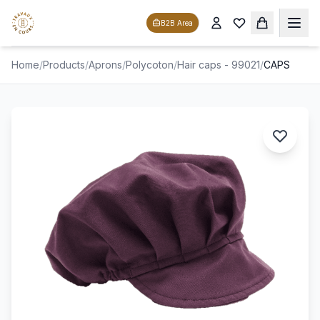
B2B Area
Home
/
Products
/
Aprons
/
Polycoton
/
Hair caps - 99021
/
CAPS