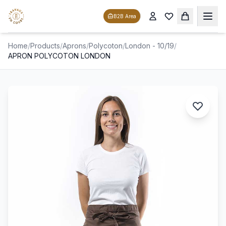
B2B Area
Home
/
Products
/
Aprons
/
Polycoton
/
London - 10/19
/
APRON POLYCOTON LONDON