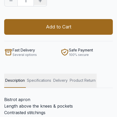
Decrease quantity
Increase quantity
Add to Cart
Fast Delivery
Safe Payment
Several options
100% secure
Description
Specifications
Delivery
Product Return
Bistrot apron
Length above the knees & pockets
Contrasted stitchings