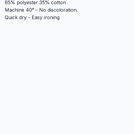
65% polyester 35% cotton
Machine 40° - No discoloration.
Quick dry - Easy ironing