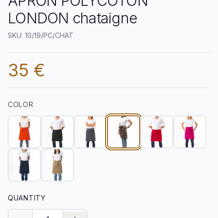
APRON POLYCOTON
LONDON chataigne
SKU: 10/19/PC/CHAT
35 €
COLOR
QUANTITY