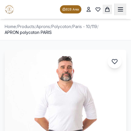
B2B Area
Home
/
Products
/
Aprons
/
Polycoton
/
Paris - 10/119
/
APRON polycoton PARIS