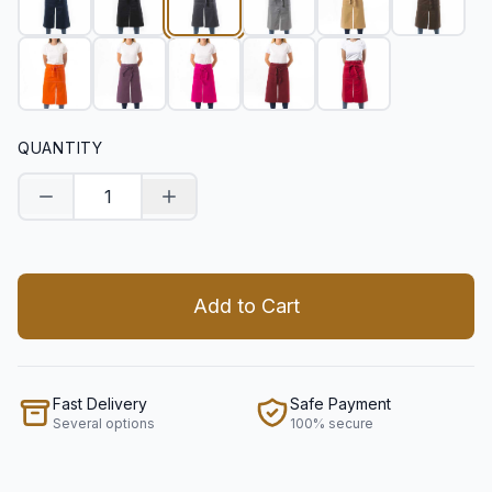
QUANTITY
Decrease quantity
Increase quantity
Add to Cart
Fast Delivery
Safe Payment
Several options
100% secure