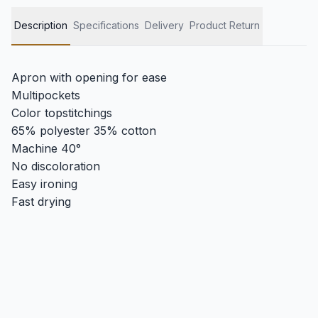
Description
Specifications
Delivery
Product Return
Apron with opening for ease
Multipockets
Color topstitchings
65% polyester 35% cotton
Machine 40°
No discoloration
Easy ironing
Fast drying