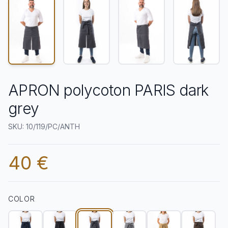
APRON polycoton PARIS dark
grey
SKU: 10/119/PC/ANTH
40 €
COLOR