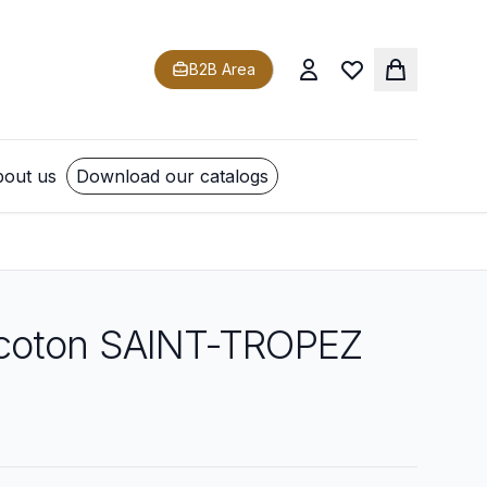
B2B Area
out us
Download our catalogs
coton SAINT-TROPEZ