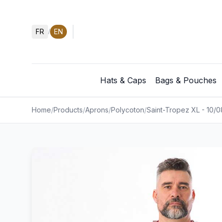
FR
EN
/
Hats & Caps
Bags & Pouches
Home
/
Products
/
Aprons
/
Polycoton
/
Saint-Tropez XL - 10/