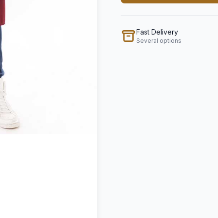
Fast Delivery
Several options