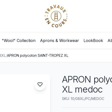
"Wool" Collection
Aprons & Workwear
LookBook
Ab
08XL
/
APRON polycoton SAINT-TROPEZ XL
APRON poly
XL medoc
SKU: 10/08XL/PC/MEDOC