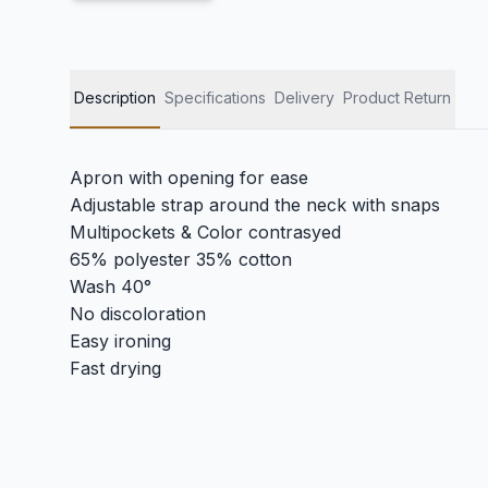
Description
Specifications
Delivery
Product Return
Apron with opening for ease
Adjustable strap around the neck with snaps
Multipockets & Color contrasyed
65% polyester 35% cotton
Wash 40°
No discoloration
Easy ironing
Fast drying