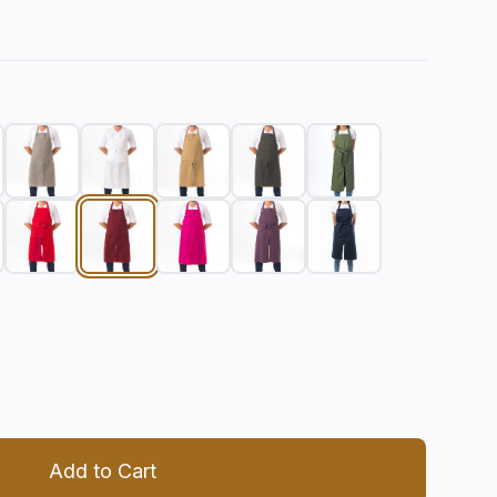
 quantity
Add to Cart