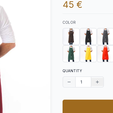
45 €
COLOR
QUANTITY
Decrease quantity
Increase