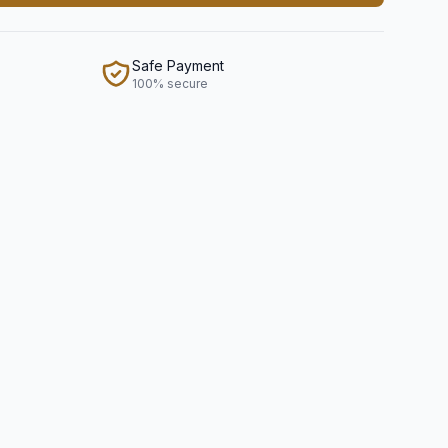
Safe Payment
100% secure