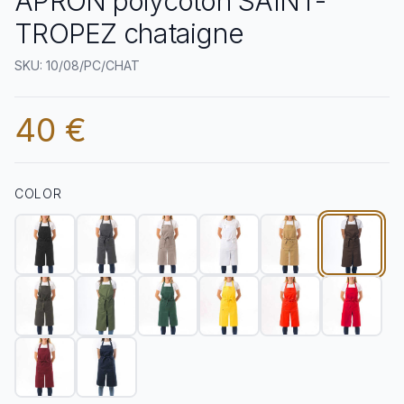
APRON polycoton SAINT-
TROPEZ chataigne
SKU: 10/08/PC/CHAT
40 €
COLOR