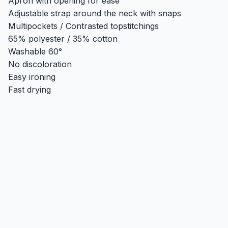
Apron with opening for ease
Adjustable strap around the neck with snaps
Multipockets / Contrasted topstitchings
65% polyester / 35% cotton
Washable 60°
No discoloration
Easy ironing
Fast drying