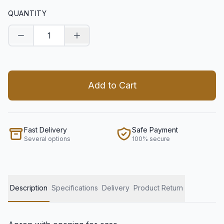
QUANTITY
Decrease quantity
Increase quantity
Add to Cart
Fast Delivery
Safe Payment
Several options
100% secure
Description
Specifications
Delivery
Product Return