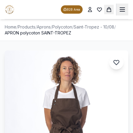
B2B Area
Home
/
Products
/
Aprons
/
Polycoton
/
Saint-Tropez - 10/08
/
APRON polycoton SAINT-TROPEZ