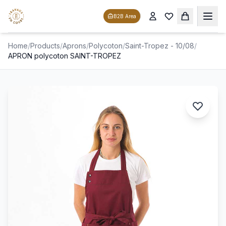
B2B Area
Home
/
Products
/
Aprons
/
Polycoton
/
Saint-Tropez - 10/08
/
APRON polycoton SAINT-TROPEZ