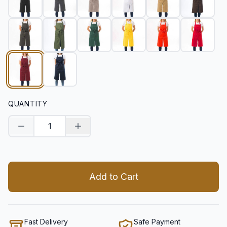
QUANTITY
Decrease quantity
Increase quantity
Add to Cart
Fast Delivery
Safe Payment