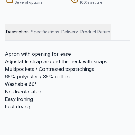
Several options
100% secure
Description
Specifications
Delivery
Product Return
Apron with opening for ease
Adjustable strap around the neck with snaps
Multipockets / Contrasted topstitchings
65% polyester / 35% cotton
Washable 60°
No discoloration
Easy ironing
Fast drying