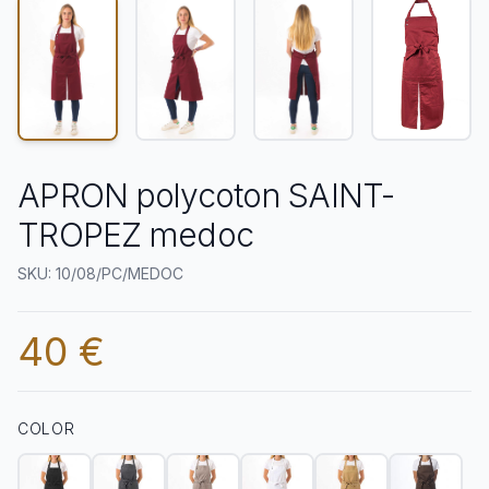
APRON polycoton SAINT-
TROPEZ medoc
SKU: 10/08/PC/MEDOC
40 €
COLOR