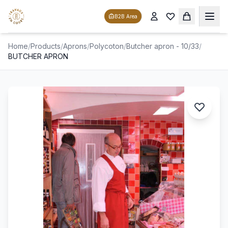
B2B Area
Home
/
Products
/
Aprons
/
Polycoton
/
Butcher apron - 10/33
/
BUTCHER APRON