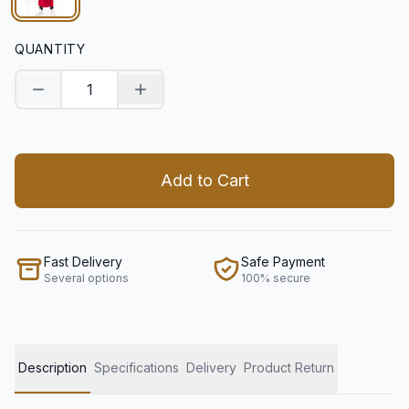
QUANTITY
Decrease quantity
Increase quantity
Add to Cart
Fast Delivery
Safe Payment
Several options
100% secure
Description
Specifications
Delivery
Product Return