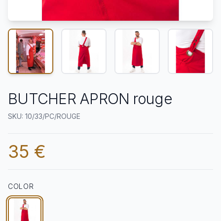
BUTCHER APRON rouge
SKU: 10/33/PC/ROUGE
35 €
COLOR