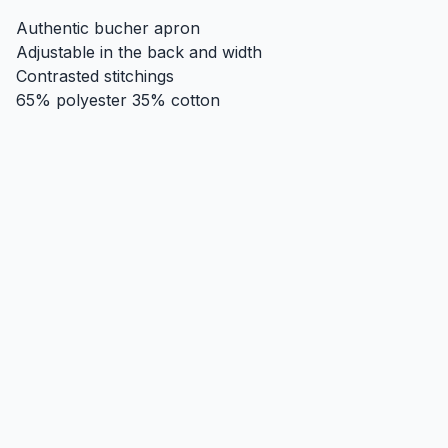
Authentic bucher apron
Adjustable in the back and width
Contrasted stitchings
65% polyester 35% cotton